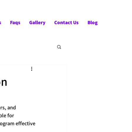
Tel:- +91-90828 97659
s
Faqs
Gallery
Contact Us
Blog
on
rs, and 
le for 
ogram effective 