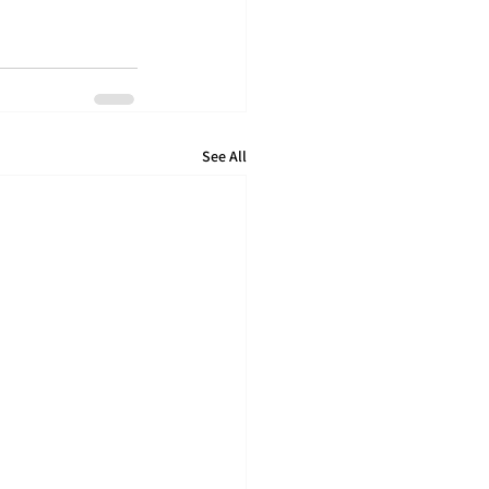
See All