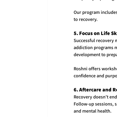
Our program includes
to recovery.
5. Focus on Life S
Successful recovery m
addiction programs mu
development to prepar
Roshni offers worksho
confidence and purpo
6. Aftercare and 
Recovery doesn’t end 
Follow-up sessions, s
and mental health.