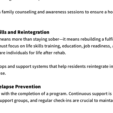
 family counseling and awareness sessions to ensure a hol
kills and Reintegration
eans more than staying sober—it means rebuilding a fulfill
st focus on life skills training, education, job readiness,
e individuals for life after rehab.
ps and support systems that help residents reintegrate in
se.
Relapse Prevention
with the completion of a program. Continuous support is e
upport groups, and regular check-ins are crucial to mainta