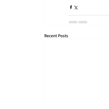
Recent Posts