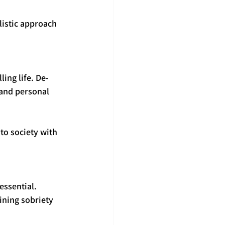
istic approach 
ing life. De-
 and personal 
to society with 
ssential. 
ining sobriety 