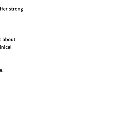
ffer strong 
s about 
nical 
e.