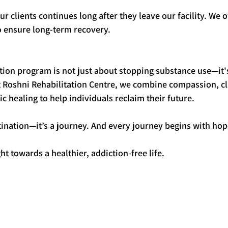
 clients continues long after they leave our facility. We o
o ensure long-term recovery.
tion program is not just about stopping substance use—it'
t Roshni Rehabilitation Centre, we combine compassion, cli
ic healing to help individuals reclaim their future.
tination—it’s a journey. And every journey begins with hop
ht towards a healthier, addiction-free life.