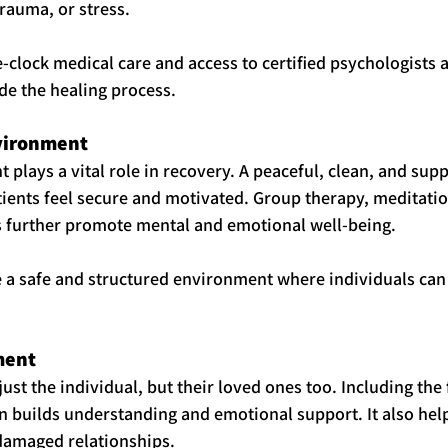
trauma, or stress.
clock medical care and access to certified psychologists 
de the healing process.
nvironment
 plays a vital role in recovery. A peaceful, clean, and supp
ients feel secure and motivated. Group therapy, meditatio
es further promote mental and emotional well-being.
 a safe and structured environment where individuals can
ment
just the individual, but their loved ones too. Including the 
 builds understanding and emotional support. It also hel
 damaged relationships.