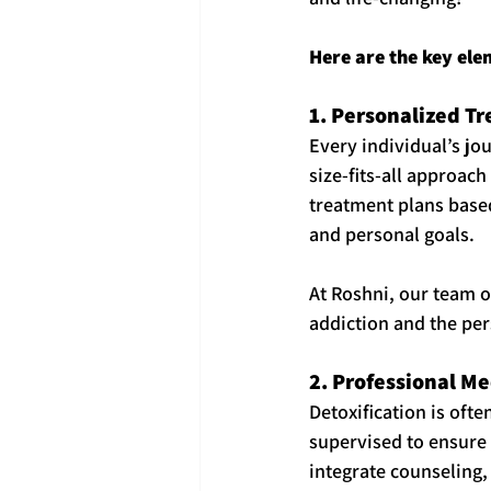
Here are the key ele
1. Personalized T
Every individual’s jou
size-fits-all approac
treatment plans based
and personal goals.
At Roshni, our team o
addiction and the per
2. Professional Me
Detoxification is ofte
supervised to ensure 
integrate counseling, 