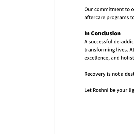
Our commitment to our
aftercare programs t
In Conclusion
A successful de-addic
transforming lives. A
excellence, and holist
Recovery is not a des
Let Roshni be your lig