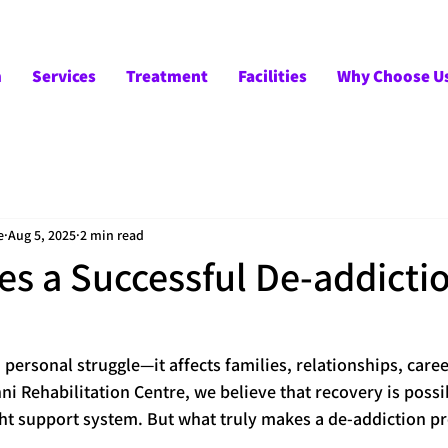
m
Services
Treatment
Facilities
Why Choose U
e
Aug 5, 2025
2 min read
s a Successful De-addicti
a personal struggle—it affects families, relationships, caree
i Rehabilitation Centre, we believe that recovery is possib
ht support system. But what truly makes a de-addiction pr