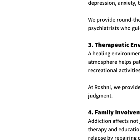
depression, anxiety, 
We provide round-the-
psychiatrists who gui
3. Therapeutic E
A healing environment
atmosphere helps pat
recreational activiti
At Roshni, we provide
judgment.
4. Family Involve
Addiction affects not 
therapy and education
relapse by repairing