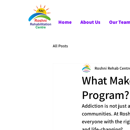
Home
About Us
Our Tea
All Posts
Roshni Rehab Centr
What Make
Program?
Addiction is not just 
communities. At Roshn
everyone with the rig
and life-changing?