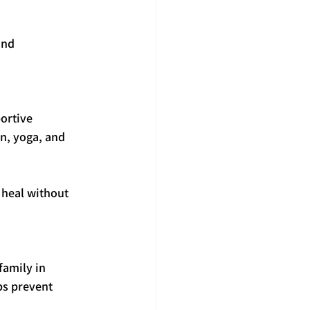
and 
ortive 
n, yoga, and 
 heal without 
family in 
ps prevent 