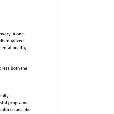
covery. A one-
dividualized 
ental health, 
dress both the 
cally 
ssful programs 
alth issues like 