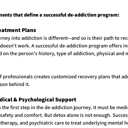
ments that define a successful de-addiction program:
reatment Plans
rney into addiction is different—and so is their path to re
h doesn’t work. A successful de-addiction program offers in
 on the person's history, type of addiction, physical and m
f professionals creates customized recovery plans that ad
son behind it.
dical & Psychological Support
n the first step in the de-addiction journey. It must be medi
safety and comfort. But detox alone is not enough. Succe
therapy, and psychiatric care to treat underlying mental he