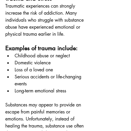
Traumatic experiences can strongly 
increase the risk of addiction. Many 
individuals who struggle with substance 
abuse have experienced emotional or 
physical trauma earlier in life.
Examples of trauma include:
Childhood abuse or neglect
Domestic violence
Loss of a loved one
Serious accidents or life-changing 
events
Long-term emotional stress
Substances may appear to provide an 
escape from painful memories or 
emotions. Unfortunately, instead of 
healing the trauma, substance use often 