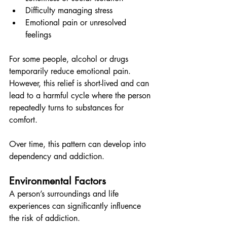
Difficulty managing stress
Emotional pain or unresolved 
feelings
For some people, alcohol or drugs 
temporarily reduce emotional pain. 
However, this relief is short-lived and can 
lead to a harmful cycle where the person 
repeatedly turns to substances for 
comfort.
Over time, this pattern can develop into 
dependency and addiction.
Environmental Factors
A person’s surroundings and life 
experiences can significantly influence 
the risk of addiction.