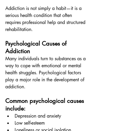
Addiction is not simply a habit—it is a 
serious health condition that often 
requires professional help and structured 
rehabilitation.
Psychological Causes of 
Addiction
Many individuals turn to substances as a 
way to cope with emotional or mental 
health struggles. Psychological factors 
play a major role in the development of 
addiction.
Common psychological causes 
include:
Depression and anxiety
Low self-esteem
Loneliness or social isolation