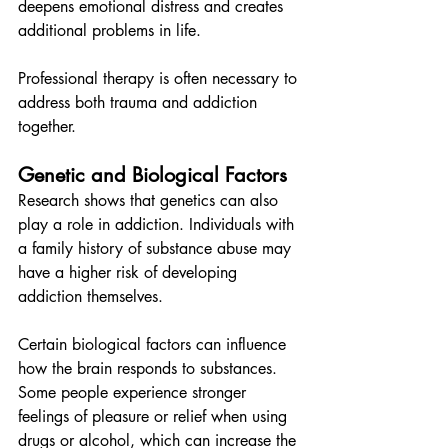
deepens emotional distress and creates 
additional problems in life.
Professional therapy is often necessary to 
address both trauma and addiction 
together.
Genetic and Biological Factors
Research shows that genetics can also 
play a role in addiction. Individuals with 
a family history of substance abuse may 
have a higher risk of developing 
addiction themselves.
Certain biological factors can influence 
how the brain responds to substances. 
Some people experience stronger 
feelings of pleasure or relief when using 
drugs or alcohol, which can increase the 