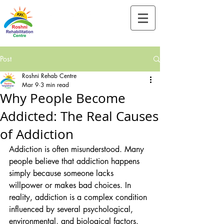
Tel:-
+91-90828 97659
Post
Roshni Rehab Centre
Mar 9
3 min read
Why People Become
Addicted: The Real Causes
of Addiction
Addiction is often misunderstood. Many 
people believe that addiction happens 
simply because someone lacks 
willpower or makes bad choices. In 
reality, addiction is a complex condition 
influenced by several psychological, 
environmental, and biological factors. 