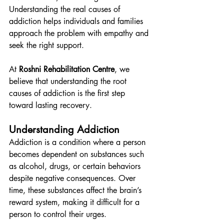
Understanding the real causes of 
addiction helps individuals and families 
approach the problem with empathy and 
seek the right support.
At 
Roshni Rehabilitation Centre
, we 
believe that understanding the root 
causes of addiction is the first step 
toward lasting recovery.
Understanding Addiction
Addiction is a condition where a person 
becomes dependent on substances such 
as alcohol, drugs, or certain behaviors 
despite negative consequences. Over 
time, these substances affect the brain’s 
reward system, making it difficult for a 
person to control their urges.