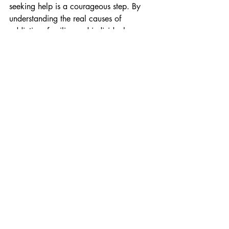
seeking help is a courageous step. By 
understanding the real causes of 
addiction, families and individuals can 
approach recovery with compassion and 
awareness.
With proper treatment, emotional 
support, and professional guidance, 
people struggling with addiction can 
regain control of their lives and move 
toward a healthier and more fulfilling 
future.
If you or someone you love is facing 
challenges with substance abuse, 
reaching out to a trusted rehabilitation 
centre can be the beginning of a new 
and hopeful journey toward recovery.