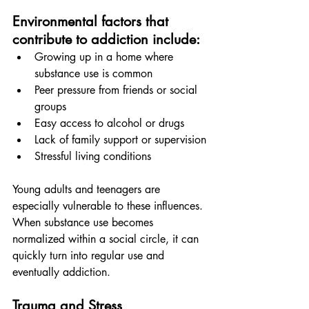
Environmental factors that 
contribute to addiction include:
Growing up in a home where 
substance use is common
Peer pressure from friends or social 
groups
Easy access to alcohol or drugs
Lack of family support or supervision
Stressful living conditions
Young adults and teenagers are 
especially vulnerable to these influences. 
When substance use becomes 
normalized within a social circle, it can 
quickly turn into regular use and 
eventually addiction.
Trauma and Stress