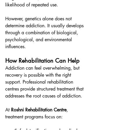
likelihood of repeated use.
However, genetics alone does not 
determine addiction. It usually develops 
through a combination of biological, 
psychological, and environmental 
influences.
How Rehabilitation Can Help
Addiction can feel overwhelming, but 
recovery is possible with the right 
support. Professional rehabilitation 
centres provide structured treatment that 
addresses the root causes of addiction.
At 
Roshni Rehabilitation Centre
, 
treatment programs focus on: