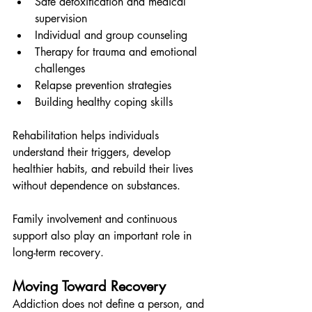
Safe detoxification and medical 
supervision
Individual and group counseling
Therapy for trauma and emotional 
challenges
Relapse prevention strategies
Building healthy coping skills
Rehabilitation helps individuals 
understand their triggers, develop 
healthier habits, and rebuild their lives 
without dependence on substances.
Family involvement and continuous 
support also play an important role in 
long-term recovery.
Moving Toward Recovery
Addiction does not define a person, and 