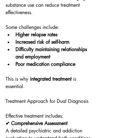
substance use can reduce treatment 
effectiveness.
Some challenges include:
Higher relapse rates
Increased risk of self-harm
Difficulty maintaining relationships 
and employment
Poor medication compliance
This is why 
integrated treatment
 is 
essential.
Treatment Approach for Dual Diagnosis
Effective treatment includes:
✔ Comprehensive Assessment
A detailed psychiatric and addiction 