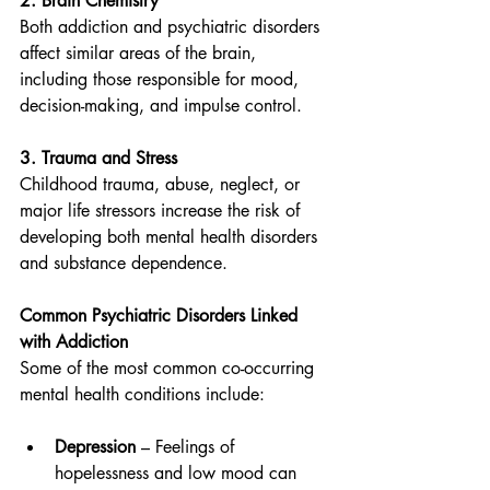
2. Brain Chemistry
Both addiction and psychiatric disorders 
affect similar areas of the brain, 
including those responsible for mood, 
decision-making, and impulse control.
3. Trauma and Stress
Childhood trauma, abuse, neglect, or 
major life stressors increase the risk of 
developing both mental health disorders 
and substance dependence.
Common Psychiatric Disorders Linked 
with Addiction
Some of the most common co-occurring 
mental health conditions include:
Depression
 – Feelings of 
hopelessness and low mood can 