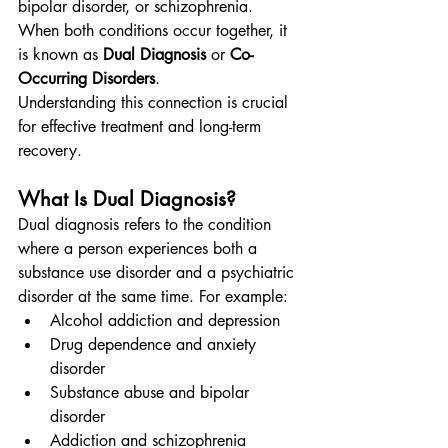
bipolar disorder, or schizophrenia. 
When both conditions occur together, it 
is known as 
Dual Diagnosis
 or 
Co-
Occurring Disorders
.
Understanding this connection is crucial 
for effective treatment and long-term 
recovery.
What Is Dual Diagnosis?
Dual diagnosis refers to the condition 
where a person experiences both a 
substance use disorder and a psychiatric 
disorder at the same time. For example:
Alcohol addiction and depression
Drug dependence and anxiety 
disorder
Substance abuse and bipolar 
disorder
Addiction and schizophrenia