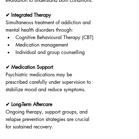
evaluation to understand both conditions.
✔ Integrated Therapy
Simultaneous treatment of addiction and 
mental health disorders through:
Cognitive Behavioural Therapy (CBT)
Medication management
Individual and group counselling
✔ Medication Support
Psychiatric medications may be 
prescribed carefully under supervision to 
stabilize mood and reduce symptoms.
✔ Long-Term Aftercare
Ongoing therapy, support groups, and 
relapse prevention strategies are crucial 
for sustained recovery.