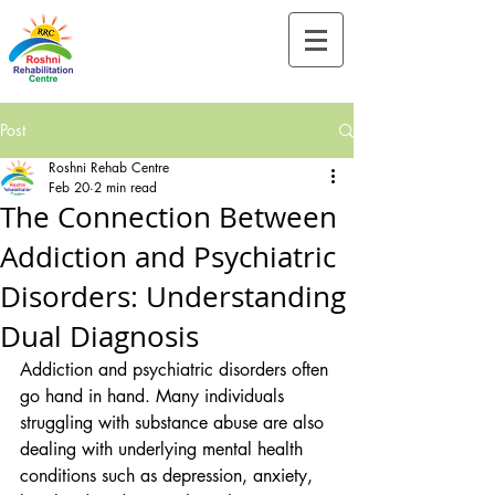
Tel:-
+91-90828 97659
Post
Roshni Rehab Centre
Feb 20
2 min read
The Connection Between
Addiction and Psychiatric
Disorders: Understanding
Dual Diagnosis
Addiction and psychiatric disorders often 
go hand in hand. Many individuals 
struggling with substance abuse are also 
dealing with underlying mental health 
conditions such as depression, anxiety, 