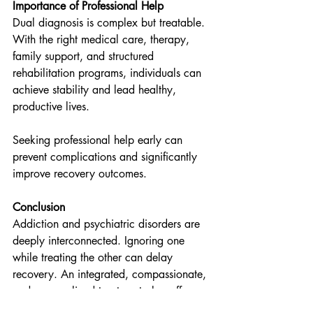
Importance of Professional Help
Dual diagnosis is complex but treatable. 
With the right medical care, therapy, 
family support, and structured 
rehabilitation programs, individuals can 
achieve stability and lead healthy, 
productive lives.
Seeking professional help early can 
prevent complications and significantly 
improve recovery outcomes.
Conclusion
Addiction and psychiatric disorders are 
deeply interconnected. Ignoring one 
while treating the other can delay 
recovery. An integrated, compassionate, 
and personalized treatment plan offers 
the best chance for long-term healing.