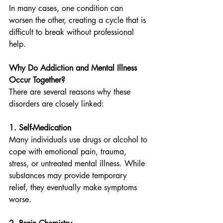
In many cases, one condition can 
worsen the other, creating a cycle that is 
difficult to break without professional 
help.
Why Do Addiction and Mental Illness 
Occur Together?
There are several reasons why these 
disorders are closely linked:
1. Self-Medication
Many individuals use drugs or alcohol to 
cope with emotional pain, trauma, 
stress, or untreated mental illness. While 
substances may provide temporary 
relief, they eventually make symptoms 
worse.