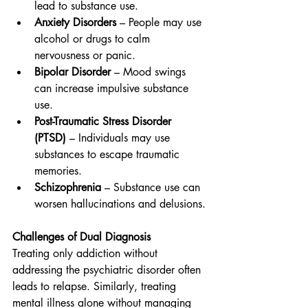
lead to substance use.
Anxiety Disorders
 – People may use 
alcohol or drugs to calm 
nervousness or panic.
Bipolar Disorder
 – Mood swings 
can increase impulsive substance 
use.
Post-Traumatic Stress Disorder 
(PTSD)
 – Individuals may use 
substances to escape traumatic 
memories.
Schizophrenia
 – Substance use can 
worsen hallucinations and delusions.
Challenges of Dual Diagnosis
Treating only addiction without 
addressing the psychiatric disorder often 
leads to relapse. Similarly, treating 
mental illness alone without managing 