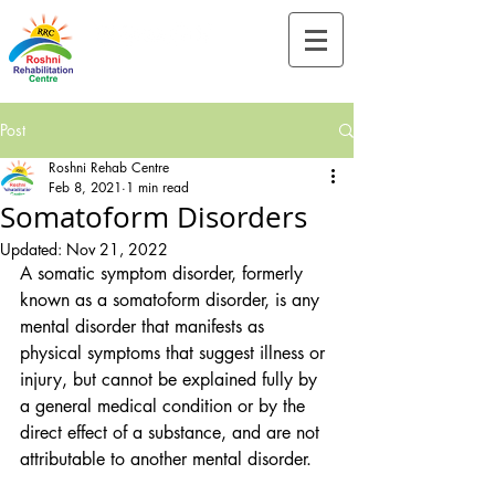
Tel:-
+91-90828 97659
Post
Roshni Rehab Centre
Feb 8, 2021
1 min read
Somatoform Disorders
Updated:
Nov 21, 2022
A somatic symptom disorder, formerly 
known as a somatoform disorder, is any 
mental disorder that manifests as 
physical symptoms that suggest illness or 
injury, but cannot be explained fully by 
a general medical condition or by the 
direct effect of a substance, and are not 
attributable to another mental disorder.