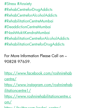
#Stress
#Anxiety
#RehabCentreforDrugAddicts
#RehabCentreforAlcoholAddicts
#RehabilitationCentreMumbai
#DeaddictionCentreMumbai
#NashMuktiKendraMumbai
#RehabilitationCentreforAlcoholAddicts
#RehabilitationCentreforDrugAddicts
For More Information Please Call on – 
90828 97659.
https://www.facebook.com/roshnirehab
centre/
https://www.instagram.com/roshnirehab
ilitationcentre1/
https://www.roshnirehabilitationcentre.c
om/
https://twitter.com/roshni_centre/