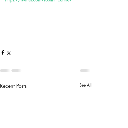
Recent Posts
See All