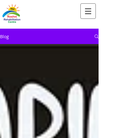
Tel:-
+91-90828 97659
Blog