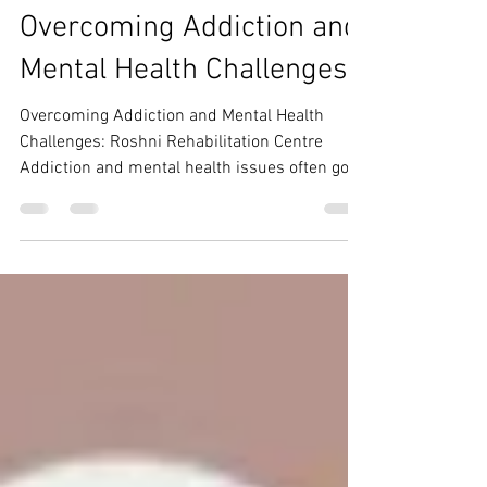
Roshni Rehab Centre
Aug 11, 2024
1 min read
Overcoming Addiction and
Mental Health Challenges
Overcoming Addiction and Mental Health
Challenges: Roshni Rehabilitation Centre
Addiction and mental health issues often go
hand in hand,...