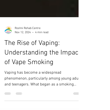
Roshni Rehab Centre
Nov 12, 2024
4 min read
The Rise of Vaping:
Understanding the Impact
of Vape Smoking
Vaping has become a widespread
phenomenon, particularly among young adults
and teenagers. What began as a smoking
cessation aid has...