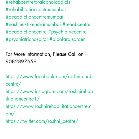
#rehabcentreforalcoholaddicts
#rehabilitationcentremumbai
#deaddictioncentremumbai
#nashmuktikendramumbai
#rehabcentre
#deaddictioncentre
#psychiatriccentre
#psychiatrichospital
#bipolardisorder
For More Information, Please Call on – 
9082897659.
https://www.facebook.com/roshnirehab
centre/
https://www.instagram.com/roshnirehab
ilitationcentre1/
https://www.roshnirehabilitationcentre.c
om/
https://twitter.com/roshni_centre/