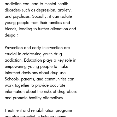
addiction can lead to mental health 
disorders such as depression, anxiety, 
and psychosis. Socially, it can isolate 
young people from their families and 
friends, leading to further alienation and 
despair.
Prevention and early intervention are 
crucial in addressing youth drug 
addiction. Education plays a key role in 
empowering young people to make 
informed decisions about drug use. 
Schools, parents, and communities can 
work together to provide accurate 
information about the risks of drug abuse 
and promote healthy alternatives.
Treatment and rehabilitation programs 
are also essential in helping young 