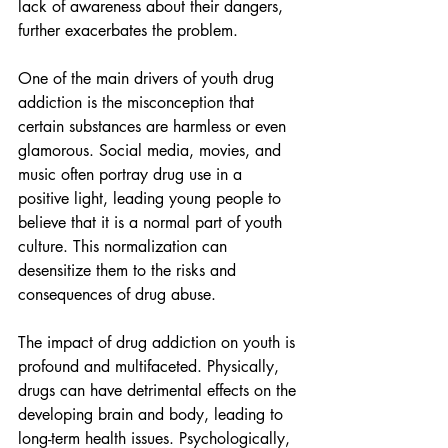
lack of awareness about their dangers, 
further exacerbates the problem.
One of the main drivers of youth drug 
addiction is the misconception that 
certain substances are harmless or even 
glamorous. Social media, movies, and 
music often portray drug use in a 
positive light, leading young people to 
believe that it is a normal part of youth 
culture. This normalization can 
desensitize them to the risks and 
consequences of drug abuse.
The impact of drug addiction on youth is 
profound and multifaceted. Physically, 
drugs can have detrimental effects on the 
developing brain and body, leading to 
long-term health issues. Psychologically, 