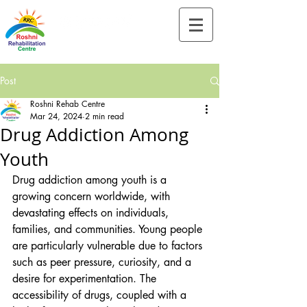
Tel:-
+91-90828 97659
Post
Roshni Rehab Centre
Mar 24, 2024
2 min read
Drug Addiction Among
Youth
Drug addiction among youth is a 
growing concern worldwide, with 
devastating effects on individuals, 
families, and communities. Young people 
are particularly vulnerable due to factors 
such as peer pressure, curiosity, and a 
desire for experimentation. The 
accessibility of drugs, coupled with a 