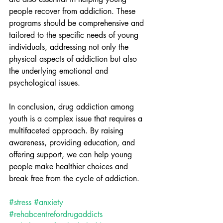
people recover from addiction. These 
programs should be comprehensive and 
tailored to the specific needs of young 
individuals, addressing not only the 
physical aspects of addiction but also 
the underlying emotional and 
psychological issues.
In conclusion, drug addiction among 
youth is a complex issue that requires a 
multifaceted approach. By raising 
awareness, providing education, and 
offering support, we can help young 
people make healthier choices and 
break free from the cycle of addiction.
#stress
#anxiety
#rehabcentrefordrugaddicts