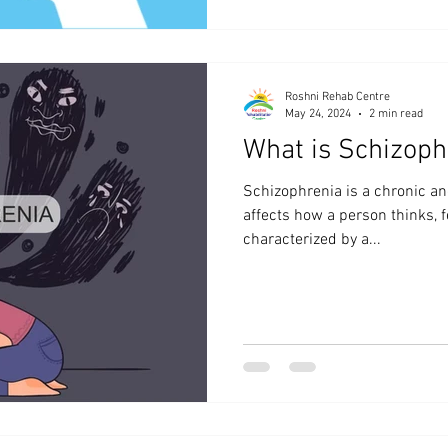
Roshni Rehab Centre
May 24, 2024
2 min read
What is Schizoph
Schizophrenia is a chronic an
affects how a person thinks, f
characterized by a...