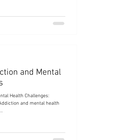
ction and Mental
s
tal Health Challenges:
Addiction and mental health
..