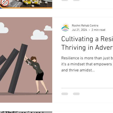
Roshni Rehab Centre
Jul 21, 2024
2 min read
Cultivating a Resi
Thriving in Adver
Resilience is more than just
it's a mindset that empowers 
and thrive amidst...