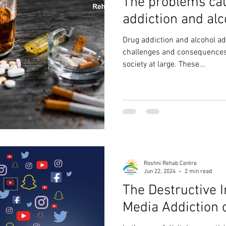
The problems ca
addiction and alc
Drug addiction and alcohol ad
challenges and consequences t
society at large. These...
Roshni Rehab Centre
Jun 22, 2024
2 min read
The Destructive I
Media Addiction 