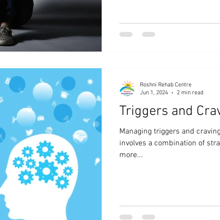
Roshni Rehab Centre
Jun 1, 2024
2 min read
Triggers and Cra
Managing triggers and craving
involves a combination of str
more...