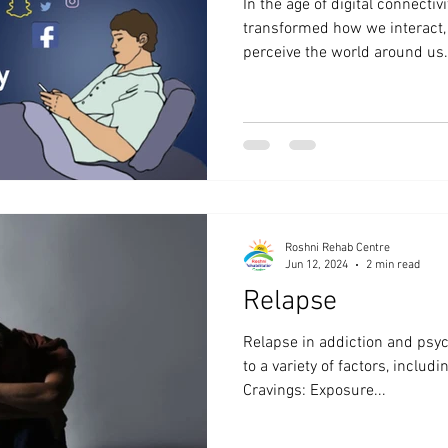
In the age of digital connectiv
transformed how we interact,
perceive the world around us..
Roshni Rehab Centre
Jun 12, 2024
2 min read
Relapse
Relapse in addiction and psyc
to a variety of factors, includ
Cravings: Exposure...