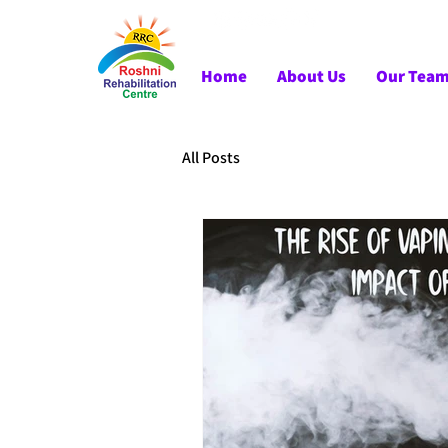
Home
About Us
Our Tea
All Posts