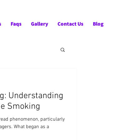
Tel:- +91-90828 97659
s
Faqs
Gallery
Contact Us
Blog
ng: Understanding
ape Smoking
ead phenomenon, particularly
agers. What began as a