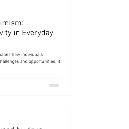
timism:
vity in Everyday
hapes how individuals
hallenges and opportunities. It