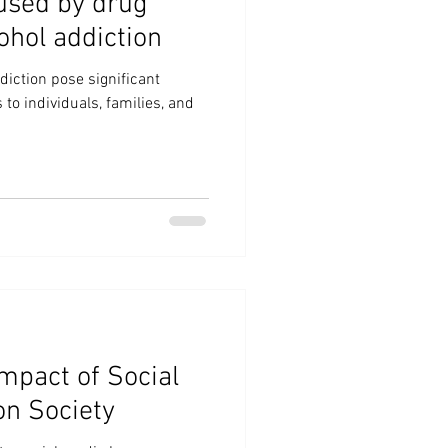
used by drug
ohol addiction
diction pose significant
o individuals, families, and
mpact of Social
on Society