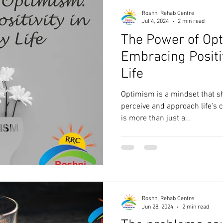
Roshni Rehab Centre
Jul 4, 2024
2 min read
The Power of Op
Embracing Positi
Life
Optimism is a mindset that s
perceive and approach life's c
is more than just a...
Roshni Rehab Centre
Jun 28, 2024
2 min read