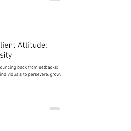
lient Attitude:
sity
 bouncing back from setbacks;
individuals to persevere, grow,