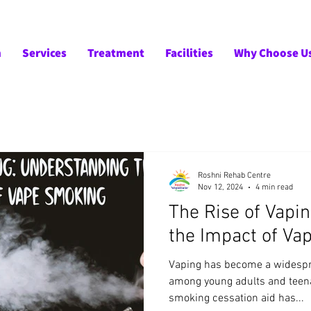
m
Services
Treatment
Facilities
Why Choose U
Roshni Rehab Centre
Nov 12, 2024
4 min read
The Rise of Vapi
the Impact of V
Vaping has become a widespr
among young adults and teen
smoking cessation aid has...