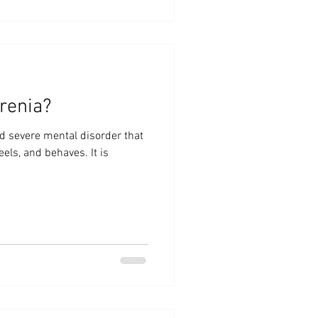
renia?
d severe mental disorder that
eels, and behaves. It is