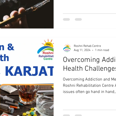
Roshni Rehab Centre
Aug 11, 2024
1 min read
Overcoming Addi
Health Challenge
Overcoming Addiction and Men
Roshni Rehabilitation Centre 
issues often go hand in hand,.