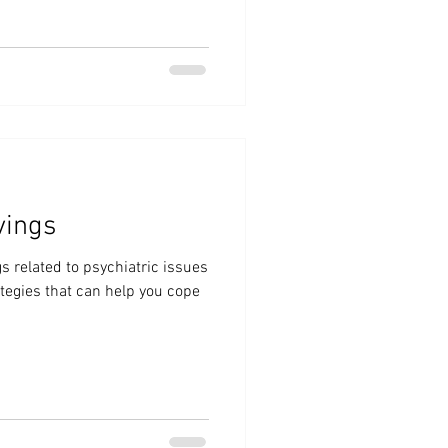
vings
s related to psychiatric issues
ategies that can help you cope