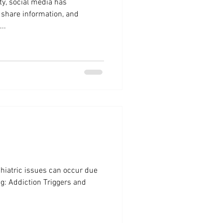
ity, social media has
 share information, and
..
hiatric issues can occur due
ing: Addiction Triggers and