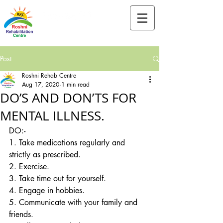
Tel:-
+91-90828 97659
Post
Roshni Rehab Centre
Aug 17, 2020
1 min read
DO’S AND DON’TS FOR
MENTAL ILLNESS.
DO:-
1. Take medications regularly and 
strictly as prescribed.
2. Exercise.
3. Take time out for yourself.
4. Engage in hobbies.
5. Communicate with your family and 
friends.