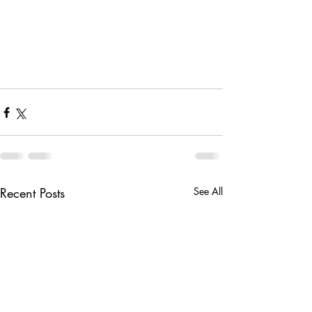
Recent Posts
See All