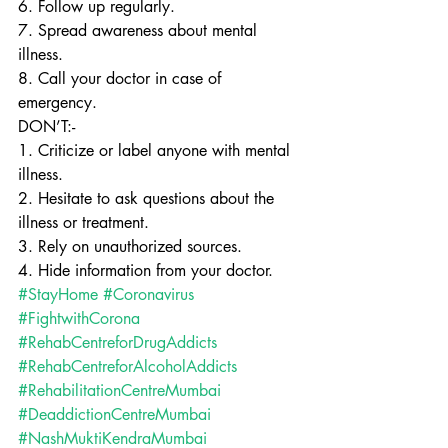
6. Follow up regularly.
7. Spread awareness about mental 
illness.
8. Call your doctor in case of 
emergency.
DON’T:-
1. Criticize or label anyone with mental 
illness.
2. Hesitate to ask questions about the 
illness or treatment.
3. Rely on unauthorized sources.
4. Hide information from your doctor.
#StayHome
#Coronavirus
#FightwithCorona
#RehabCentreforDrugAddicts
#RehabCentreforAlcoholAddicts
#RehabilitationCentreMumbai
#DeaddictionCentreMumbai
#NashMuktiKendraMumbai