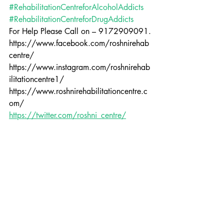
#RehabilitationCentreforAlcoholAddicts
#RehabilitationCentreforDrugAddicts
For Help Please Call on – 9172909091.
https://www.facebook.com/roshnirehab
centre/
https://www.instagram.com/roshnirehab
ilitationcentre1/
https://www.roshnirehabilitationcentre.c
om/
https://twitter.com/roshni_centre/