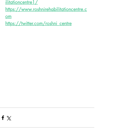
ilitationcentre1/
https://www.roshnirehabilitationcentre.c
om
https://twitter.com/roshni_centre