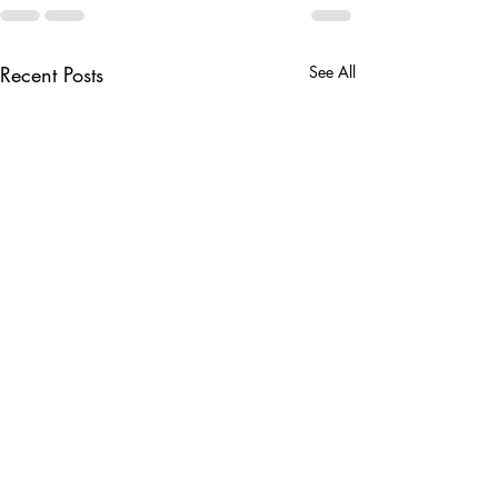
Recent Posts
See All