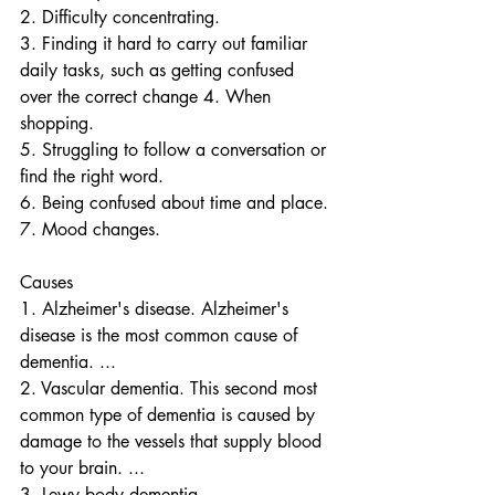
2. Difficulty concentrating.
3. Finding it hard to carry out familiar 
daily tasks, such as getting confused 
over the correct change 4. When 
shopping.
5. Struggling to follow a conversation or 
find the right word.
6. Being confused about time and place.
7. Mood changes.
Causes
1. Alzheimer's disease. Alzheimer's 
disease is the most common cause of 
dementia. ...
2. Vascular dementia. This second most 
common type of dementia is caused by 
damage to the vessels that supply blood 
to your brain. ...
3. Lewy body dementia. ...