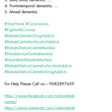
4. Frontotemporal dementia. ...
5. Mixed dementia.
#StayHome
#Coronavirus
#FightwithCorona
#RehabCentreforDrugAddicts
#RehabCentreforAlcoholAddicts
#RehabilitationCentreMumbai
#DeaddictionCentreMumbai
#NashMuktiKendraMumbai
#RehabilitationCentreforAlcoholAddicts
#RehabilitationCentreforDrugAddicts
For Help Please Call on – 9082897659.
https://www.facebook.com/roshnirehab
centre/
https://www.instagram.com/roshnirehab