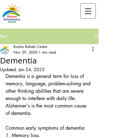
Tel:-
+91-90828 97659
Post
Roshni Rehab Centre
Nov 29, 2020
1 min read
Dementia
Updated:
Jan 24, 2023
Dementia is a general term for loss of 
memory, language, problem-solving and 
other thinking abilities that are severe 
enough to interfere with daily life. 
Alzheimer's is the most common cause 
of dementia.
Common early symptoms of dementia
1. Memory loss.