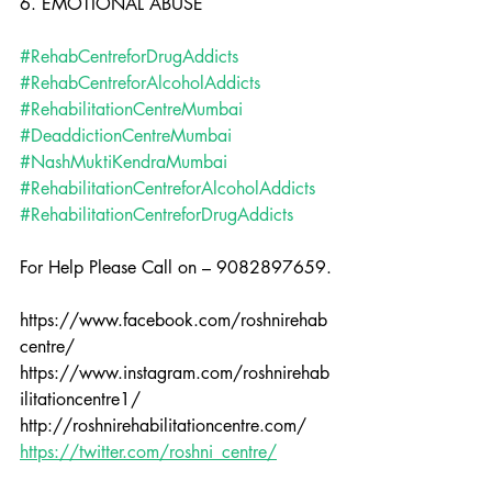
6. EMOTIONAL ABUSE
#RehabCentreforDrugAddicts
#RehabCentreforAlcoholAddicts
#RehabilitationCentreMumbai
#DeaddictionCentreMumbai
#NashMuktiKendraMumbai
#RehabilitationCentreforAlcoholAddicts
#RehabilitationCentreforDrugAddicts
For Help Please Call on – 9082897659.
https://www.facebook.com/roshnirehab
centre/
https://www.instagram.com/roshnirehab
ilitationcentre1/
http://roshnirehabilitationcentre.com/
https://twitter.com/roshni_centre/