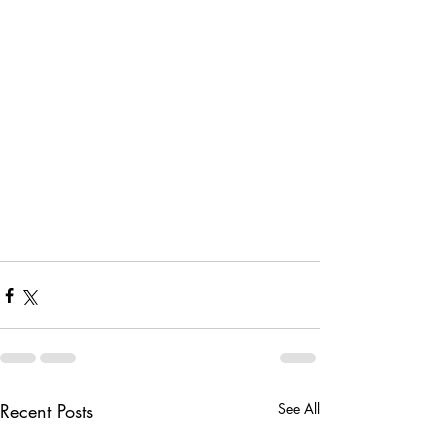
Recent Posts
See All