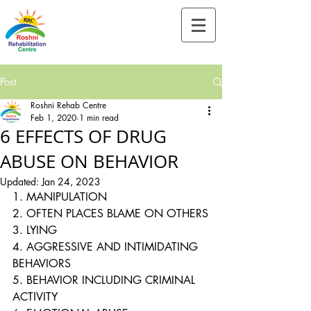
Tel:-
+91-90828 97659
Post
Roshni Rehab Centre
Feb 1, 2020
1 min read
6 EFFECTS OF DRUG
ABUSE ON BEHAVIOR
Updated:
Jan 24, 2023
1. MANIPULATION
2. OFTEN PLACES BLAME ON OTHERS
3. LYING
4. AGGRESSIVE AND INTIMIDATING 
BEHAVIORS
5. BEHAVIOR INCLUDING CRIMINAL 
ACTIVITY