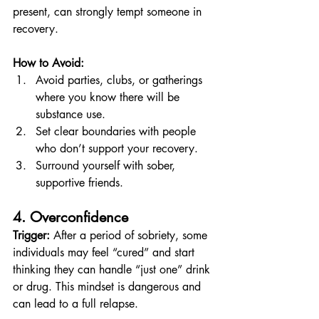
present, can strongly tempt someone in 
recovery.
How to Avoid:
Avoid parties, clubs, or gatherings 
where you know there will be 
substance use.
Set clear boundaries with people 
who don’t support your recovery.
Surround yourself with sober, 
supportive friends.
4. Overconfidence
Trigger:
 After a period of sobriety, some 
individuals may feel “cured” and start 
thinking they can handle “just one” drink 
or drug. This mindset is dangerous and 
can lead to a full relapse.