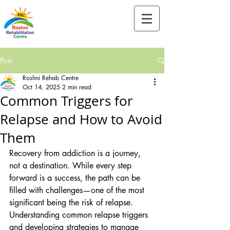
Tel:-
+91-90828 97659
Post
Roshni Rehab Centre
Oct 14, 2025
2 min read
Common Triggers for
Relapse and How to Avoid
Them
Recovery from addiction is a journey, 
not a destination. While every step 
forward is a success, the path can be 
filled with challenges—one of the most 
significant being the risk of relapse. 
Understanding common relapse triggers 
and developing strategies to manage 