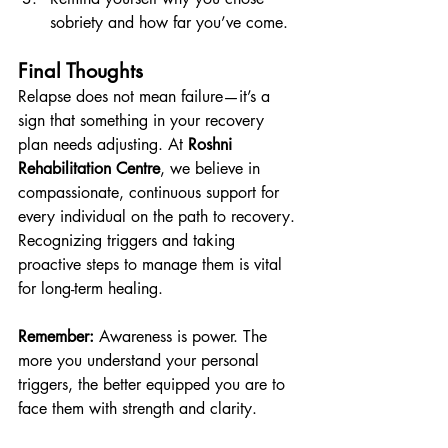
sobriety and how far you’ve come.
Final Thoughts
Relapse does not mean failure—it’s a 
sign that something in your recovery 
plan needs adjusting. At 
Roshni 
Rehabilitation Centre
, we believe in 
compassionate, continuous support for 
every individual on the path to recovery. 
Recognizing triggers and taking 
proactive steps to manage them is vital 
for long-term healing.
Remember:
 Awareness is power. The 
more you understand your personal 
triggers, the better equipped you are to 
face them with strength and clarity.