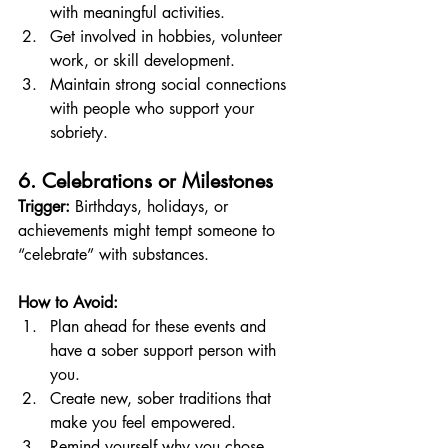
with meaningful activities.
Get involved in hobbies, volunteer 
work, or skill development.
Maintain strong social connections 
with people who support your 
sobriety.
6. Celebrations or Milestones
Trigger:
 Birthdays, holidays, or 
achievements might tempt someone to 
“celebrate” with substances.
How to Avoid:
Plan ahead for these events and 
have a sober support person with 
you.
Create new, sober traditions that 
make you feel empowered.
Remind yourself why you chose 