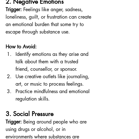
2. Negative Emotions
Trigger:
 Feelings like anger, sadness, 
loneliness, guilt, or frustration can create 
an emotional burden that some try to 
escape through substance use.
How to Avoid:
Identify emotions as they arise and 
talk about them with a trusted 
friend, counsellor, or sponsor.
Use creative outlets like journaling, 
art, or music to process feelings.
Practice mindfulness and emotional 
regulation skills.
3. Social Pressure
Trigger:
 Being around people who are 
using drugs or alcohol, or in 
environments where substances are 