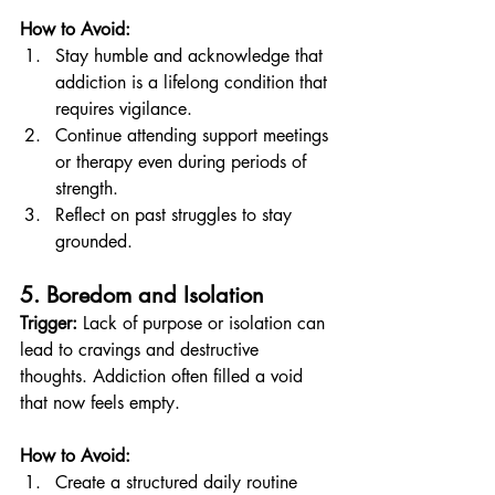
How to Avoid:
Stay humble and acknowledge that 
addiction is a lifelong condition that 
requires vigilance.
Continue attending support meetings 
or therapy even during periods of 
strength.
Reflect on past struggles to stay 
grounded.
5. Boredom and Isolation
Trigger:
 Lack of purpose or isolation can 
lead to cravings and destructive 
thoughts. Addiction often filled a void 
that now feels empty.
How to Avoid:
Create a structured daily routine 