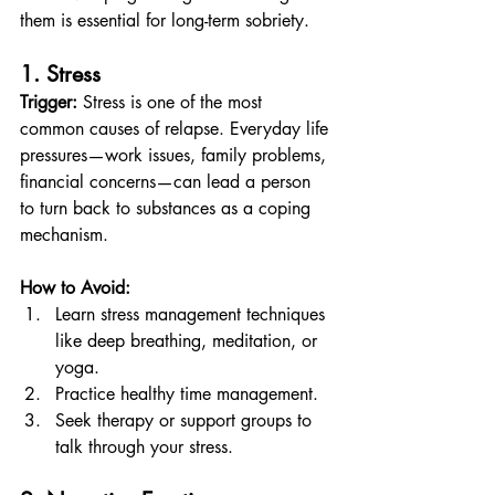
them is essential for long-term sobriety.
1. Stress
Trigger:
 Stress is one of the most 
common causes of relapse. Everyday life 
pressures—work issues, family problems, 
financial concerns—can lead a person 
to turn back to substances as a coping 
mechanism.
How to Avoid:
Learn stress management techniques 
like deep breathing, meditation, or 
yoga.
Practice healthy time management.
Seek therapy or support groups to 
talk through your stress.