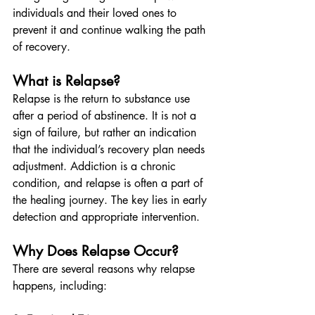
individuals and their loved ones to 
prevent it and continue walking the path 
of recovery.
What is Relapse?
Relapse is the return to substance use 
after a period of abstinence. It is not a 
sign of failure, but rather an indication 
that the individual’s recovery plan needs 
adjustment. Addiction is a chronic 
condition, and relapse is often a part of 
the healing journey. The key lies in early 
detection and appropriate intervention.
Why Does Relapse Occur?
There are several reasons why relapse 
happens, including: