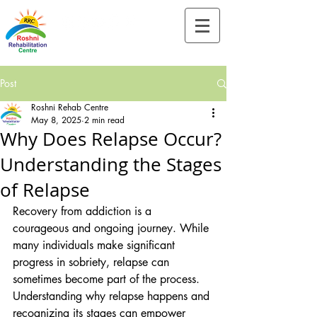
Tel:-
+91-90828 97659
Post
Roshni Rehab Centre
May 8, 2025
2 min read
Why Does Relapse Occur?
Understanding the Stages
of Relapse
Recovery from addiction is a 
courageous and ongoing journey. While 
many individuals make significant 
progress in sobriety, relapse can 
sometimes become part of the process. 
Understanding why relapse happens and 
recognizing its stages can empower 