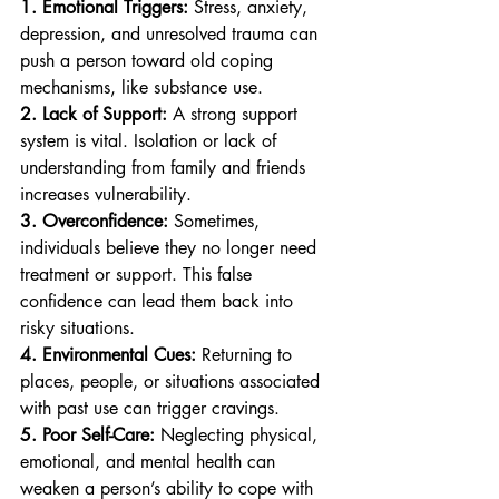
1. Emotional Triggers:
 Stress, anxiety, 
depression, and unresolved trauma can 
push a person toward old coping 
mechanisms, like substance use.
2. Lack of Support:
 A strong support 
system is vital. Isolation or lack of 
understanding from family and friends 
increases vulnerability.
3. Overconfidence:
 Sometimes, 
individuals believe they no longer need 
treatment or support. This false 
confidence can lead them back into 
risky situations.
4. Environmental Cues:
 Returning to 
places, people, or situations associated 
with past use can trigger cravings.
5. Poor Self-Care:
 Neglecting physical, 
emotional, and mental health can 
weaken a person’s ability to cope with 