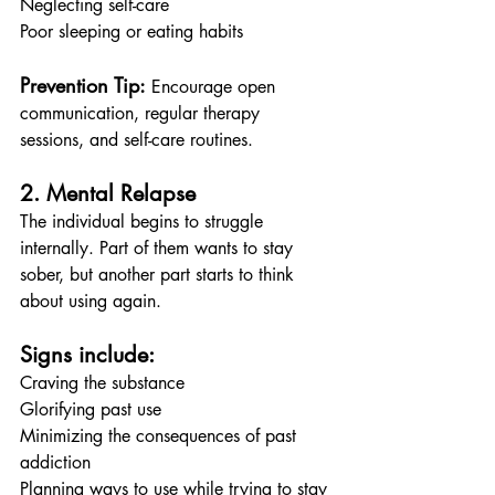
Neglecting self-care
Poor sleeping or eating habits
Prevention Tip:
 Encourage open 
communication, regular therapy 
sessions, and self-care routines.
2. Mental Relapse
The individual begins to struggle 
internally. Part of them wants to stay 
sober, but another part starts to think 
about using again.
Signs include:
Craving the substance
Glorifying past use
Minimizing the consequences of past 
addiction
Planning ways to use while trying to stay 