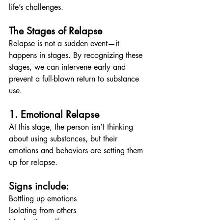
life’s challenges.
The Stages of Relapse
Relapse is not a sudden event—it 
happens in stages. By recognizing these 
stages, we can intervene early and 
prevent a full-blown return to substance 
use.
1. Emotional Relapse
At this stage, the person isn’t thinking 
about using substances, but their 
emotions and behaviors are setting them 
up for relapse.
Signs include:
Bottling up emotions
Isolating from others