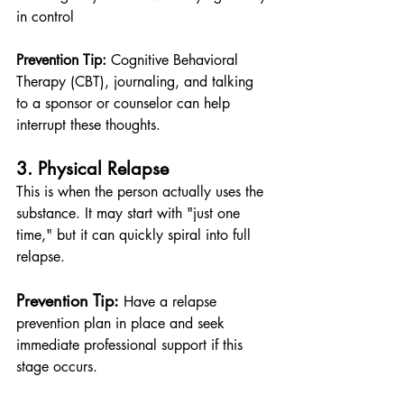
in control
Prevention Tip:
 Cognitive Behavioral 
Therapy (CBT), journaling, and talking 
to a sponsor or counselor can help 
interrupt these thoughts.
3. Physical Relapse
This is when the person actually uses the 
substance. It may start with "just one 
time," but it can quickly spiral into full 
relapse.
Prevention Tip:
 Have a relapse 
prevention plan in place and seek 
immediate professional support if this 
stage occurs.