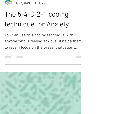
Roshni Rehab Centre
Jan 5, 2023
3 min read
The 5-4-3-2-1 coping
technique for Anxiety
You can use this coping technique with
anyone who is feeling anxious. It helps them
to regain focus on the present situation,
calming...