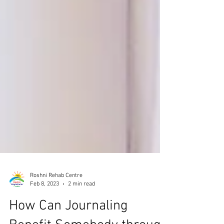
Roshni Rehab Centre
Feb 8, 2023
2 min read