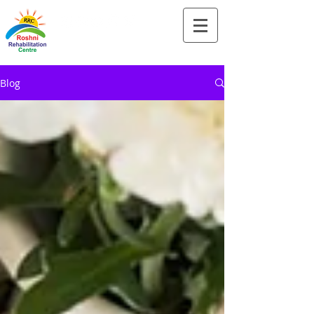
Tel:-
+91-90828 97659
Blog