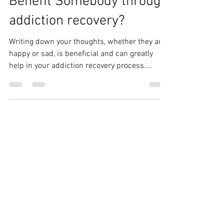
How Can Journaling
Benefit Somebody through
addiction recovery?
Writing down your thoughts, whether they are
happy or sad, is beneficial and can greatly
help in your addiction recovery process....