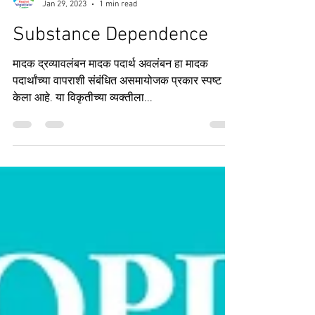
Roshni Rehab Centre
Jan 29, 2023
1 min read
Substance Dependence
मादक द्रव्यावलंबन मादक पदार्थ अवलंबन हा मादक
पदार्थांच्या वापराशी संबंधित असमायोजक प्रकार स्पष्ट
केला आहे. या विकृतीच्या व्यक्तीला...