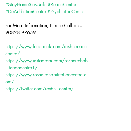
#StayHomeStaySafe
#RehabCentre
#DeAddictionCentre
#PsychiatricCentre
For More Information, Please Call on – 
90828 97659.
https://www.facebook.com/roshnirehab
centre/
https://www.instagram.com/roshnirehab
ilitationcentre1/
https://www.roshnirehabilitationcentre.c
om/
https://twitter.com/roshni_centre/