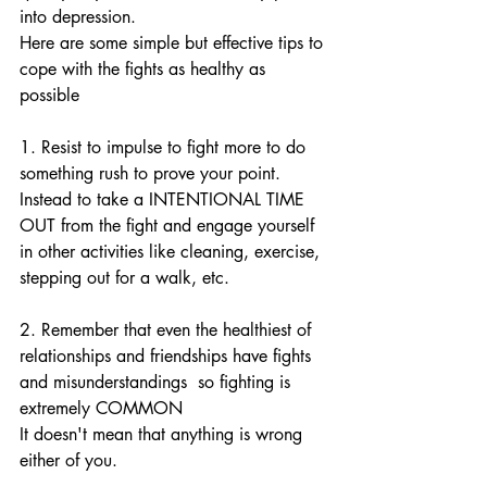
into depression.
Here are some simple but effective tips to 
cope with the fights as healthy as 
possible
1. Resist to impulse to fight more to do 
something rush to prove your point. 
Instead to take a INTENTIONAL TIME 
OUT from the fight and engage yourself 
in other activities like cleaning, exercise, 
stepping out for a walk, etc. 
2. Remember that even the healthiest of 
relationships and friendships have fights 
and misunderstandings  so fighting is 
extremely COMMON 
It doesn't mean that anything is wrong 
either of you. 