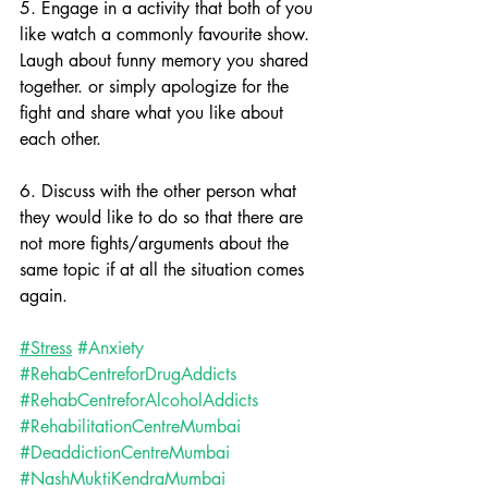
5. Engage in a activity that both of you 
like watch a commonly favourite show. 
Laugh about funny memory you shared 
together. or simply apologize for the 
fight and share what you like about 
each other.
6. Discuss with the other person what 
they would like to do so that there are 
not more fights/arguments about the 
same topic if at all the situation comes 
again.
#Stress
#Anxiety
#RehabCentreforDrugAddicts
#RehabCentreforAlcoholAddicts
#RehabilitationCentreMumbai
#DeaddictionCentreMumbai
#NashMuktiKendraMumbai