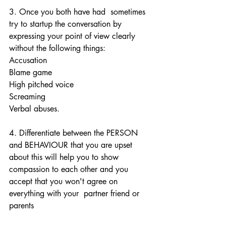
3. Once you both have had  sometimes 
try to startup the conversation by 
expressing your point of view clearly 
without the following things: 
Accusation
Blame game 
High pitched voice 
Screaming 
Verbal abuses. 
4. Differentiate between the PERSON 
and BEHAVIOUR that you are upset 
about this will help you to show 
compassion to each other and you 
accept that you won't agree on 
everything with your  partner friend or 
parents 