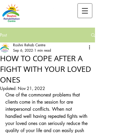
Tel:-
+91-90828 97659
Post
Roshni Rehab Centre
Sep 6, 2022
1 min read
HOW TO COPE AFTER A
FIGHT WITH YOUR LOVED
ONES
Updated:
Nov 21, 2022
One of the commonest problems that 
clients come in the session for are 
interpersonal conflicts. When not 
handled well having repeated fights with 
your loved ones can seriously reduce the 
quality of your life and can easily push 