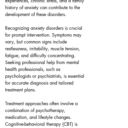
experiences, chronic stress, and a family 
history of anxiety can contribute to the 
development of these disorders.
Recognizing anxiety disorders is crucial 
for prompt intervention. Symptoms may 
vary, but common signs include 
restlessness, irritability, muscle tension, 
fatigue, and difficulty concentrating. 
Seeking professional help from mental 
health professionals, such as 
psychologists or psychiatrists, is essential 
for accurate diagnosis and tailored 
treatment plans.
Treatment approaches often involve a 
combination of psychotherapy, 
medication, and lifestyle changes. 
Cognitive-behavioral therapy (CBT) is 