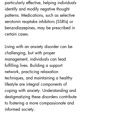
particularly effective, helping individuals 
identify and modify negative thought 
patterns. Medications, such as selective 
serotonin reuptake inhibitors (SSRIs) or 
benzodiazepines, may be prescribed in 
certain cases.
Living with an anxiety disorder can be 
challenging, but with proper 
management, individuals can lead 
fulfilling lives. Building a support 
network, practicing relaxation 
techniques, and maintaining a healthy 
lifestyle are integral components of 
coping with anxiety. Understanding and 
destigmatizing these disorders contribute 
to fostering a more compassionate and 
informed society.