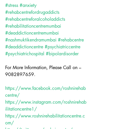
#stress
#anxiety
#rehabcentrefordrugaddicts
#rehabcentreforalcoholaddicts
#rehabilitationcentremumbai
#deaddictioncentremumbai
#nashmuktikendramumbai
#rehabcentre
#deaddictioncentre
#psychiatriccentre
#psychiatrichospital
#bipolardisorder
For More Information, Please Call on – 
9082897659.
https://www.facebook.com/roshnirehab
centre/
https://www.instagram.com/roshnirehab
ilitationcentre1/
https://www.roshnirehabilitationcentre.c
om/