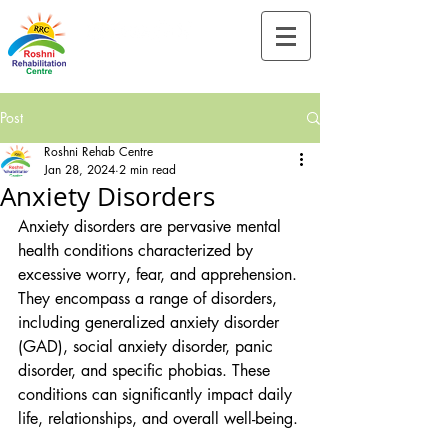
Tel:-
+91-90828 97659
Post
Roshni Rehab Centre
Jan 28, 2024
2 min read
Anxiety Disorders
Anxiety disorders are pervasive mental 
health conditions characterized by 
excessive worry, fear, and apprehension. 
They encompass a range of disorders, 
including generalized anxiety disorder 
(GAD), social anxiety disorder, panic 
disorder, and specific phobias. These 
conditions can significantly impact daily 
life, relationships, and overall well-being.