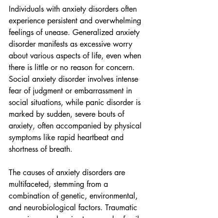
Individuals with anxiety disorders often 
experience persistent and overwhelming 
feelings of unease. Generalized anxiety 
disorder manifests as excessive worry 
about various aspects of life, even when 
there is little or no reason for concern. 
Social anxiety disorder involves intense 
fear of judgment or embarrassment in 
social situations, while panic disorder is 
marked by sudden, severe bouts of 
anxiety, often accompanied by physical 
symptoms like rapid heartbeat and 
shortness of breath.
The causes of anxiety disorders are 
multifaceted, stemming from a 
combination of genetic, environmental, 
and neurobiological factors. Traumatic 