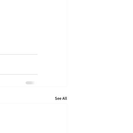
See All