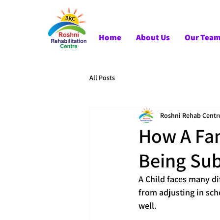
Home
About Us
Our Tea
All Posts
Roshni Rehab Centr
How A Fam
Being Sub
A Child faces many dif
from adjusting in sch
well.