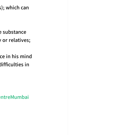
s); which can 
e substance 
or relatives;
ce in his mind 
fficulties in 
CentreMumbai