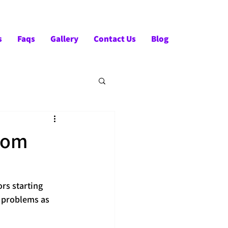
Tel:- +91-90828 97659
s
Faqs
Gallery
Contact Us
Blog
from
ors starting 
 problems as 