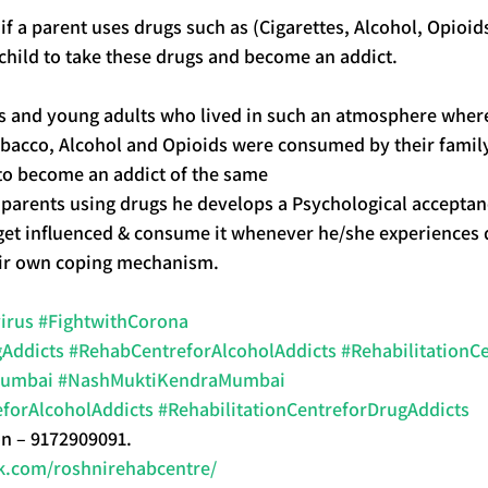
if a parent uses drugs such as (Cigarettes, Alcohol, Opioid
a child to take these drugs and become an addict.
ers and young adults who lived in such an atmosphere wher
bacco, Alcohol and Opioids were consumed by their family 
 to become an addict of the same
 parents using drugs he develops a Psychological acceptan
 get influenced & consume it whenever he/she experiences di
heir own coping mechanism.
irus
#FightwithCorona
Addicts
#RehabCentreforAlcoholAddicts
#Rehabilitation
Mumbai
#NashMuktiKendraMumbai
eforAlcoholAddicts
#RehabilitationCentreforDrugAddicts
on – 9172909091.
k.com/roshnirehabcentre/