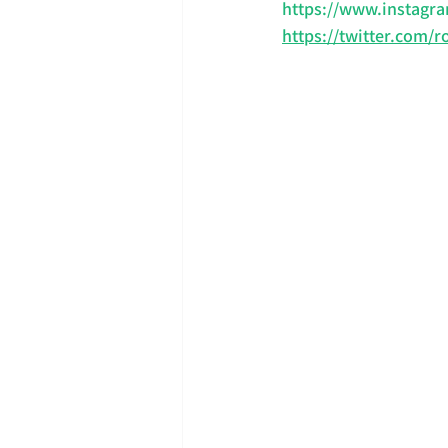
https://www.instagra
https://twitter.com/r