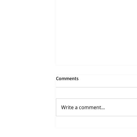
Comments
Write a comment...
Depression and Addiction: Why
Do They Often Occur Together?