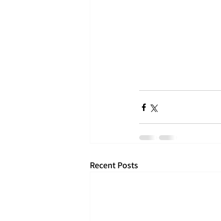
Recent Posts