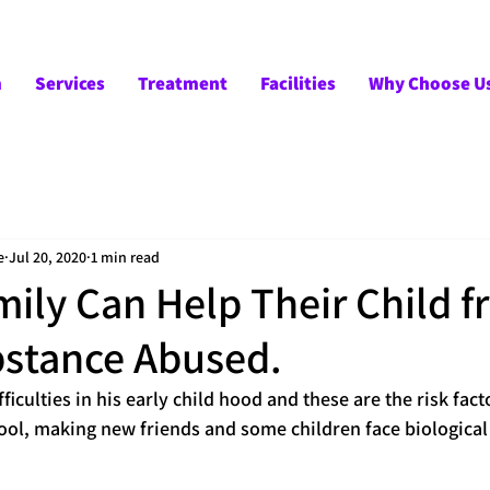
m
Services
Treatment
Facilities
Why Choose U
e
Jul 20, 2020
1 min read
ily Can Help Their Child 
stance Abused.
ficulties in his early child hood and these are the risk fact
ool, making new friends and some children face biological