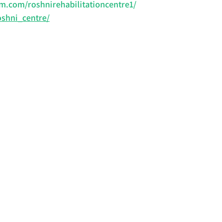
m.com/roshnirehabilitationcentre1/
oshni_centre/