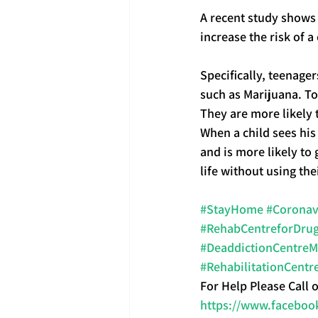
A recent study shows 
increase the risk of 
Specifically, teenag
such as Marijuana. To
They are more likely
When a child sees his
and is more likely to
life without using t
#StayHome
#Coronav
#RehabCentreforDrug
#DeaddictionCentre
#RehabilitationCentr
For Help Please Call 
https://www.faceboo