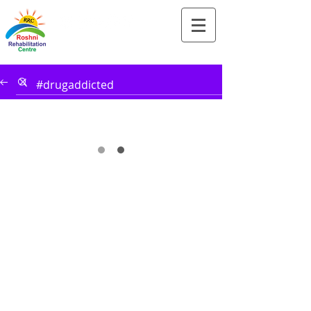
Tel:-
+91-90828 97659